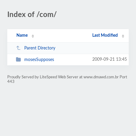
Index of /com/
Name
Last Modified
Parent Directory
2009-09-21 13:45
mosesSupposes
Proudly Served by LiteSpeed Web Server at www.dmawd.com.br Port
443