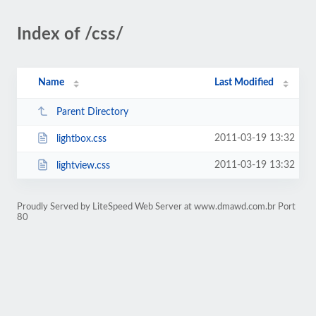
Index of /css/
Name
Last Modified
Parent Directory
2011-03-19 13:32
lightbox.css
2011-03-19 13:32
lightview.css
Proudly Served by LiteSpeed Web Server at www.dmawd.com.br Port
80